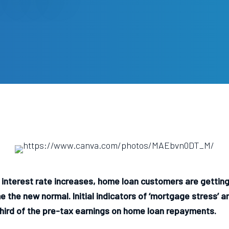
interest rate increases, home loan customers are getting
 the new normal. Initial indicators of ‘mortgage stress’ 
hird of the pre-tax earnings on home loan repayments.