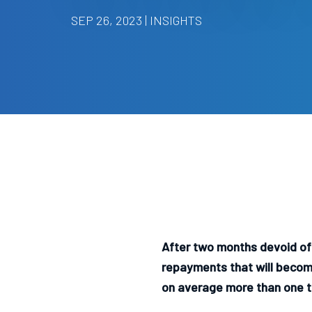
SEP 26, 2023 | INSIGHTS
After two months devoid of 
repayments that will become
on average more than one t