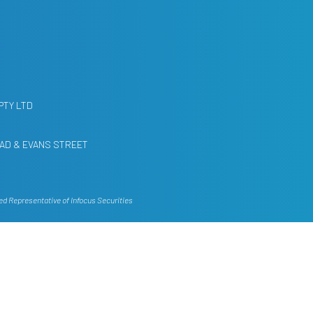
PTY LTD
AD & EVANS STREET
ed Representative of Infocus Securities
g account of your personal objectives,
ed on this website, consult your own
ation and needs.