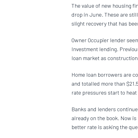
The value of new housing fin
drop in June. These are sti
slight recovery that has be
Owner Occupier lender seems 
Investment lending. Previou
loan market as construction
Home loan borrowers are con
and totalled more than $21.5
rate pressures start to hea
Banks and lenders continue to
already on the book. Now is t
better rate is asking the que