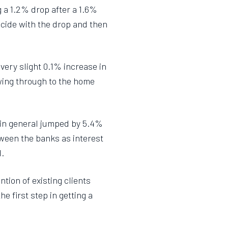
g a 1.2% drop after a 1.6%
ncide with the drop and then
very slight 0.1% increase in
wing through to the home
 in general jumped by 5.4%
etween the banks as interest
d.
ntion of existing clients
e first step in getting a