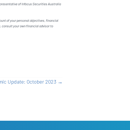
resentative of Infocus Securities Australia
unt of your personal objectives, financial
 consult your own financial advisor to
ic Update: October 2023 →