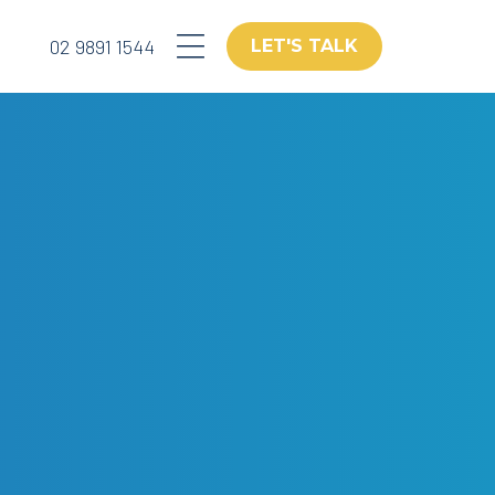
02 9891 1544
LET'S TALK