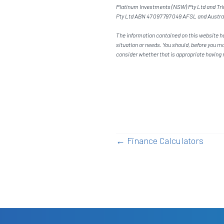
Platinum Investments (NSW) Pty Ltd and Trim
Pty Ltd ABN 47 097 797 049 AFSL and Austra
The information contained on this website ha
situation or needs. You should, before you m
consider whether that is appropriate having r
Posts
← Finance Calculators
navigatio