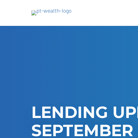
Skip
to
main
content
LENDING UP
SEPTEMBER 