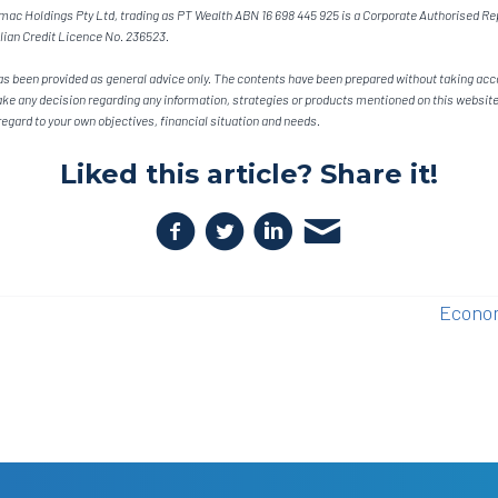
ac Holdings Pty Ltd, trading as PT Wealth ABN 16 698 445 925 is a Corporate Authorised Rep
lian Credit Licence No. 236523.
s been provided as general advice only. The contents have been prepared without taking acco
ake any decision regarding any information, strategies or products mentioned on this website,
egard to your own objectives, financial situation and needs.
Liked this article? Share it!
Econom
n