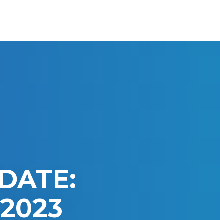
DATE:
2023