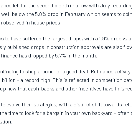
ance fell for the second month in a row with July recordin
ll well below the 5.8% drop in February which seems to coi
en observed in house prices.
to have suffered the largest drops, with a 1.9% drop vs a 
sly published drops in construction approvals are also flo
 finance has dropped by 5.7% in the month.
tinuing to shop around for a good deal. Refinance activity
 billion – a record high. This is reflected in competition b
t up now that cash-backs and other incentives have finishe
 evolve their strategies, with a distinct shift towards rete
he time to look for a bargain in your own backyard – often th
stion.