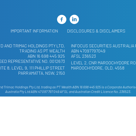
IMPORTANT INFORMATION
DISCLOSURES & DISCLAIMERS
TD AND TRIMAC HOLDINGS PTY LTD,
INFOCUS SECURITIES AUSTRALIA 
TRADING AS PT WEALTH
ABN 47097797049
ABN 16 698 445 925
AFSL 236523
ED REPRESENTATIVE NO. 0012673
LEVEL 2, CNR MAROOCHYDORE RO
ITE 8, LEVEL 9, 111 PHILLIP STREET
MAROOCHYDORE, QLD, 4558
PARRAMATTA, NSW, 2150
 Trimac Holdings Pty Ltd, trading as PT Wealth ABN 16 698 445 925 is a Corporate Authoris
Australia Pty Ltd ABN 47 097 797 049 AFSL and Australian Credit Licence No. 236523.
site has been provided as general advice only. The contents have been prepared without takin
hould, before you make any decision regarding any information, strategies or products mention
or to consider whether that is appropriate having regard to your own objectives, financial situ