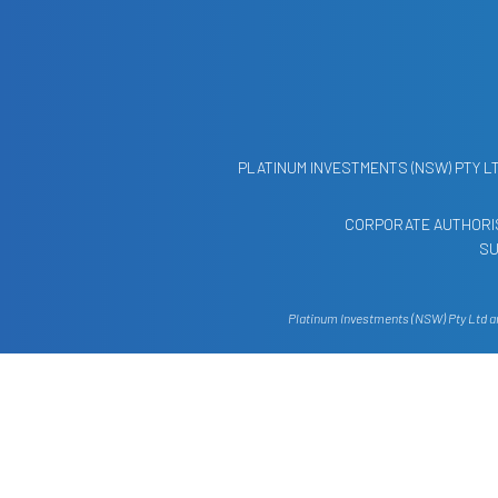
PLATINUM INVESTMENTS (NSW) PTY L
CORPORATE AUTHORIS
SU
Platinum Investments (NSW) Pty Ltd and
The information contained on this web
financial situation or needs. You s
financial advis