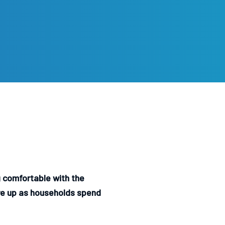
 comfortable with the
are up as households spend