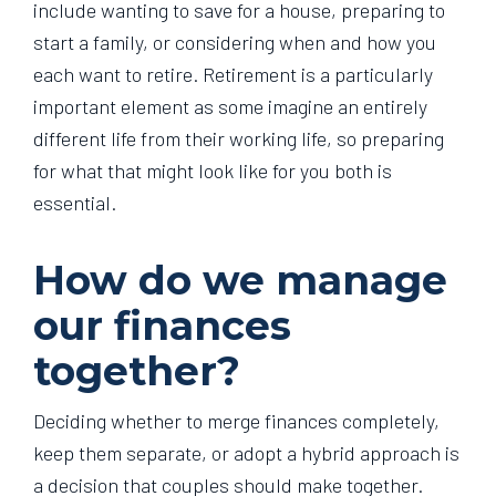
include wanting to save for a house, preparing to
start a family, or considering when and how you
each want to retire. Retirement is a particularly
important element as some imagine an entirely
different life from their working life, so preparing
for what that might look like for you both is
essential.
How do we manage
our finances
together?
Deciding whether to merge finances completely,
keep them separate, or adopt a hybrid approach is
a decision that couples should make together.