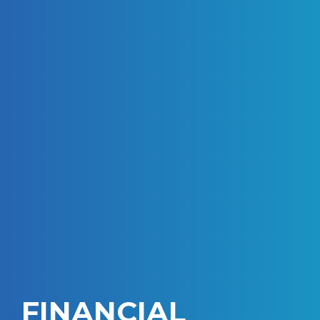
FINANCIAL