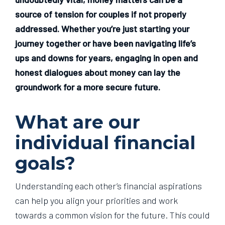
source of tension for couples if not properly
addressed. Whether you’re just starting your
journey together or have been navigating life’s
ups and downs for years, engaging in open and
honest dialogues about money can lay the
groundwork for a more secure future.
What are our
individual financial
goals?
Understanding each other’s financial aspirations
can help you align your priorities and work
towards a common vision for the future. This could