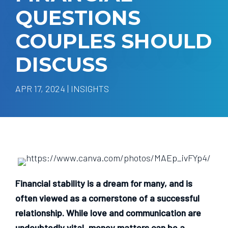
QUESTIONS
COUPLES SHOULD
DISCUSS
APR 17, 2024 | INSIGHTS
Financial stability is a dream for many, and is
often viewed as a cornerstone of a successful
relationship. While love and communication are
undoubtedly vital, money matters can be a