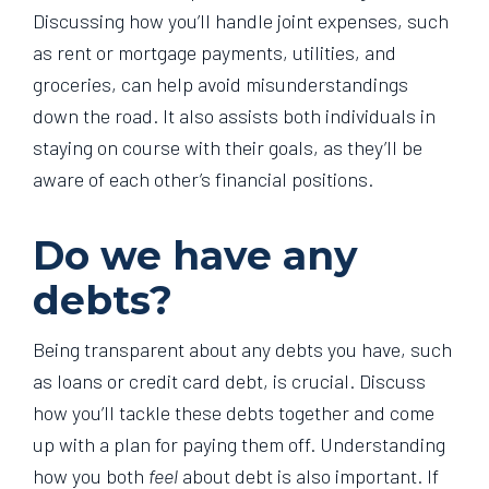
Discussing how you’ll handle joint expenses, such
as rent or mortgage payments, utilities, and
groceries, can help avoid misunderstandings
down the road. It also assists both individuals in
staying on course with their goals, as they’ll be
aware of each other’s financial positions.
Do we have any
debts?
Being transparent about any debts you have, such
as loans or credit card debt, is crucial. Discuss
how you’ll tackle these debts together and come
up with a plan for paying them off. Understanding
how you both
feel
about debt is also important. If