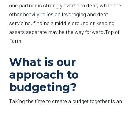
one partner is strongly averse to debt, while the
other heavily relies on leveraging and debt
servicing, finding a middle ground or keeping
assets separate may be the way forward.Top of
Form
What is our
approach to
budgeting?
Taking the time to create a budget together is an
effective way to manage household expenses and
work towards achieving your financial goals. This
could be tracked manually, using budgeting apps
such as Frollo or YNAB, or through setting up