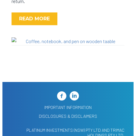
return.
READ MORE
IMPORTANT INFORMATION
DISCLOSURES & DISCLAIMERS
PLATINUM INVESTMENTS (NSW) PTY LTD AND TRIMAC
HOLDINGS PTY LTD,