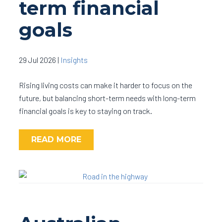
term financial
goals
29 Jul 2026
|
Insights
Rising living costs can make it harder to focus on the
future, but balancing short-term needs with long-term
financial goals is key to staying on track.
READ MORE