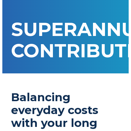
SUPERANN
CONTRIBUT
Balancing
everyday costs
with your long