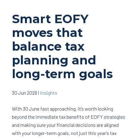
Smart EOFY
moves that
balance tax
planning and
long-term goals
30 Jun 2026
|
Insights
With 30 June fast approaching, it's worth looking
beyond the immediate tax benefits of EOFY strategies
and making sure your financial decisions are aligned
with your longer-term goals, not just this year's tax