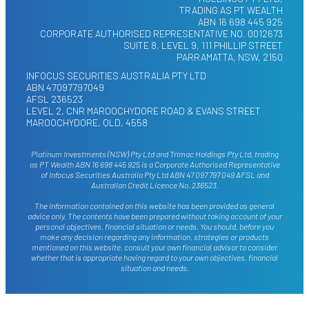
TRADING AS PT WEALTH
ABN 16 698 445 925
CORPORATE AUTHORISED REPRESENTATIVE NO. 0012673
SUITE 8, LEVEL 9, 111 PHILLIP STREET
PARRAMATTA, NSW, 2150
INFOCUS SECURITIES AUSTRALIA PTY LTD
ABN 47097797049
AFSL 236523
LEVEL 2, CNR MAROOCHYDORE ROAD & EVANS STREET
MAROOCHYDORE, QLD, 4558
Platinum Investments (NSW) Pty Ltd and Trimac Holdings Pty Ltd, trading
as PT Wealth ABN 16 698 445 925 is a Corporate Authorised Representative
of Infocus Securities Australia Pty Ltd ABN 47 097 797 049 AFSL and
Australian Credit Licence No. 236523.
The information contained on this website has been provided as general
advice only. The contents have been prepared without taking account of your
personal objectives, financial situation or needs. You should, before you
make any decision regarding any information, strategies or products
mentioned on this website, consult your own financial advisor to consider
whether that is appropriate having regard to your own objectives, financial
situation and needs.