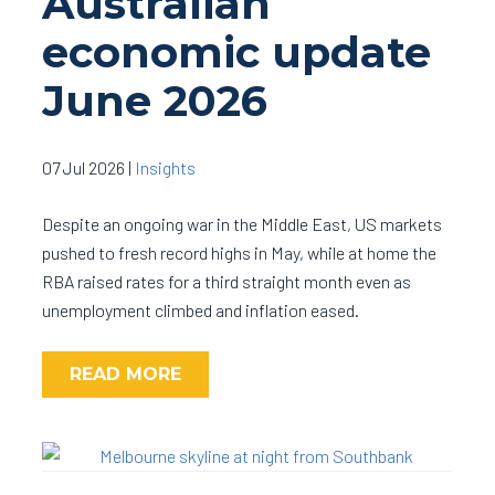
Australian
economic update
June 2026
07 Jul 2026
|
Insights
Despite an ongoing war in the Middle East, US markets
pushed to fresh record highs in May, while at home the
RBA raised rates for a third straight month even as
unemployment climbed and inflation eased.
READ MORE