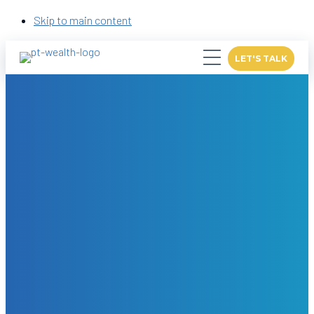
Skip to main content
LET'S TALK