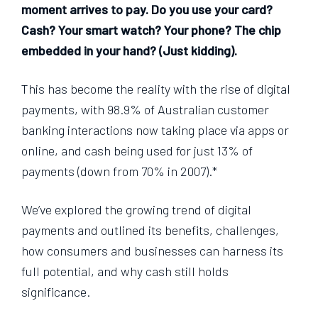
moment arrives to pay. Do you use your card?
Cash? Your smart watch? Your phone? The chip
embedded in your hand? (Just kidding).
This has become the reality with the rise of digital
payments, with 98.9% of Australian customer
banking interactions now taking place via apps or
online, and cash being used for just 13% of
payments (down from 70% in 2007).*
We’ve explored the growing trend of digital
payments and outlined its benefits, challenges,
how consumers and businesses can harness its
full potential, and why cash still holds
significance.