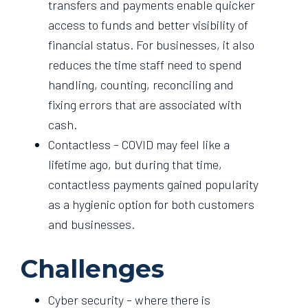
transfers and payments enable quicker
access to funds and better visibility of
financial status. For businesses, it also
reduces the time staff need to spend
handling, counting, reconciling and
fixing errors that are associated with
cash.
Contactless – COVID may feel like a
lifetime ago, but during that time,
contactless payments gained popularity
as a hygienic option for both customers
and businesses.
Challenges
Cyber security – where there is