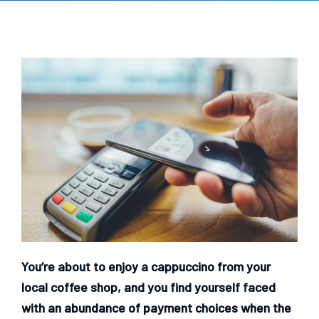
You’re about to enjoy a cappuccino from your
local coffee shop, and you find yourself faced
with an abundance of payment choices when the