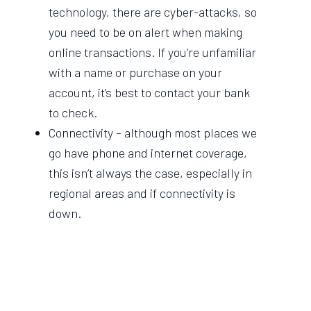
technology, there are cyber-attacks, so
you need to be on alert when making
online transactions. If you’re unfamiliar
with a name or purchase on your
account, it’s best to contact your bank
to check.
Connectivity – although most places we
go have phone and internet coverage,
this isn’t always the case, especially in
regional areas and if connectivity is
down.
Data privacy – digital transactions
require more personal data, which as
we know, runs the risk of ending up in
the wrong hands.