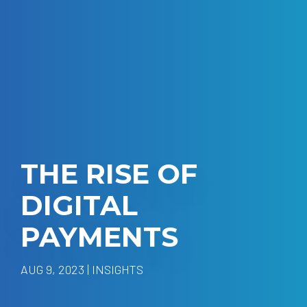
THE RISE OF
DIGITAL
PAYMENTS
AUG 9, 2023 | INSIGHTS