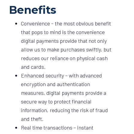
Benefits
Convenience – the most obvious benefit
that pops to mind is the convenience
digital payments provide that not only
allow us to make purchases swiftly, but
reduces our reliance on physical cash
and cards.
Enhanced security – with advanced
encryption and authentication
measures, digital payments provide a
secure way to protect financial
information, reducing the risk of fraud
and theft.
Real time transactions – instant